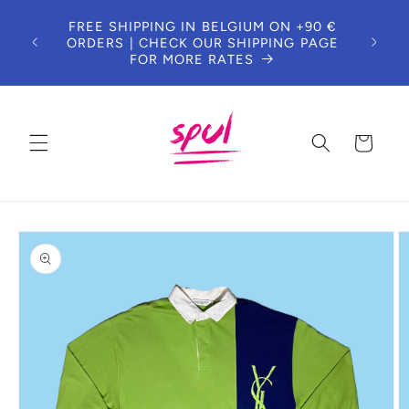
Skip to
DUE 
FREE SHIPPING IN BELGIUM ON +90 €
content
T
ORDERS | CHECK OUR SHIPPING PAGE
CUS
FOR MORE RATES
Cart
Skip to
product
information