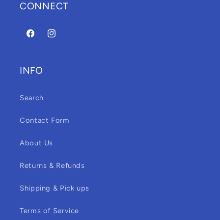
CONNECT
Facebook
Instagram
INFO
Search
Contact Form
About Us
Returns & Refunds
Shipping & Pick ups
Terms of Service