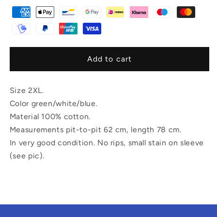
Add to cart
Size 2XL.
Color green/white/blue.
Material 100% cotton.
Measurements pit-to-pit 62 cm, length 78 cm.
In very good condition. No rips, small stain on sleeve
(see pic).