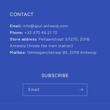
CONTACT
Email:
info@spul-antwerp.com
Phone:
+32 470 46 21 72
Store address:
Pelilaanstraat 3/1270, 2018
Antwerp (Inside the train station)
Mailbox:
Ommeganckstraat 85, 2018 Antwerp
SUBSCRIBE
Email