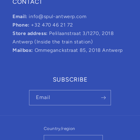
CONTACT
Email:
info@spul-antwerp.com
Phone:
+32 470 46 21 72
Store address:
Pelilaanstraat 3/1270, 2018
Antwerp (Inside the train station)
Mailbox:
Ommeganckstraat 85, 2018 Antwerp
SUBSCRIBE
Email
Country/region