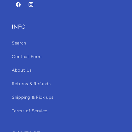
Facebook
Instagram
INFO
Search
Contact Form
About Us
Returns & Refunds
Shipping & Pick ups
Terms of Service