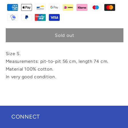
Sold out
Size S.
Measurements: pit-to-pit 56 cm, length 74 cm.
Material 100% cotton.
In very good condition.
CONNECT