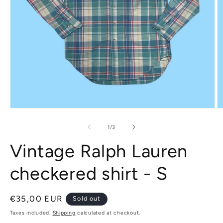
Open
O
media
m
1
2
of
1
/
3
in
in
modal
m
Vintage Ralph Lauren
checkered shirt - S
Regular
€35,00 EUR
Sold out
price
Taxes included.
Shipping
calculated at checkout.