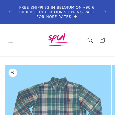
Skip to
FREE SHIPPING IN BELGIUM ON +90 €
content
ORDERS | CHECK OUR SHIPPING PAGE
FOR MORE RATES
Cart
Skip to
product
information