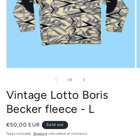
Open
O
media
m
1
2
of
1
/
5
in
in
modal
m
Vintage Lotto Boris
Becker fleece - L
Regular
€50,00 EUR
Sold out
price
Taxes included.
Shipping
calculated at checkout.