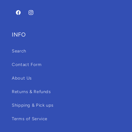
Facebook
Instagram
INFO
Search
Contact Form
About Us
Returns & Refunds
Shipping & Pick ups
Terms of Service