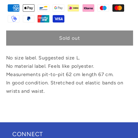
Sold out
No size label. Suggested size L.
No material label. Feels like polyester.
Measurements pit-to-pit 62 cm length 67 cm.
In good condition. Stretched out elastic bands on
wrists and waist.
CONNECT