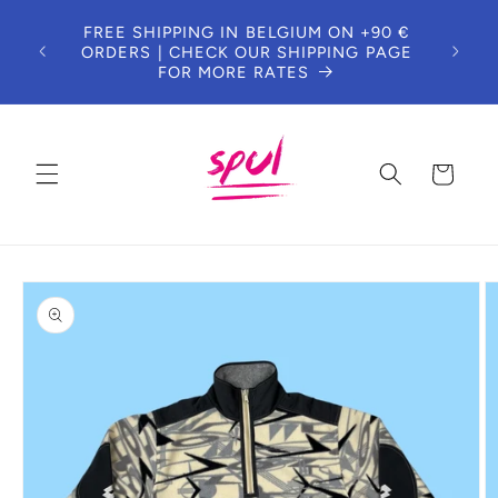
Skip to
DUE 
FREE SHIPPING IN BELGIUM ON +90 €
content
T
ORDERS | CHECK OUR SHIPPING PAGE
CUS
FOR MORE RATES
Cart
Skip to
product
information