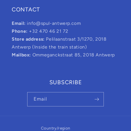
CONTACT
Email:
info@spul-antwerp.com
Phone:
+32 470 46 21 72
Store address:
Pelilaanstraat 3/1270, 2018
Antwerp (Inside the train station)
Mailbox:
Ommeganckstraat 85, 2018 Antwerp
SUBSCRIBE
Email
Country/region