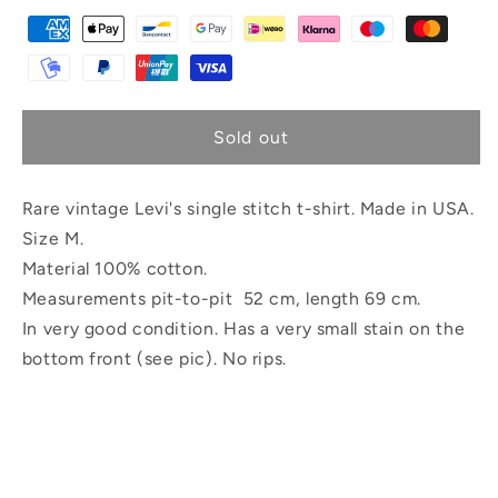
Sold out
Rare vintage Levi's single stitch t-shirt. Made in USA.
Size M.
Material 100% cotton.
Measurements pit-to-pit 52 cm, length 69 cm.
In very good condition. Has a very small stain on the
bottom front (see pic). No rips.