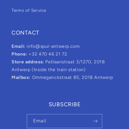
Terms of Service
CONTACT
Email:
info@spul-antwerp.com
Phone:
+32 470 46 21 72
Store address:
Pelilaanstraat 3/1270, 2018
Antwerp (Inside the train station)
Mailbox:
Ommeganckstraat 85, 2018 Antwerp
SUBSCRIBE
Email