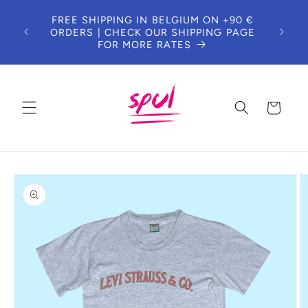
Skip to
FREE SHIPPING IN BELGIUM ON +90 €
content
ORDERS | CHECK OUR SHIPPING PAGE
FOR MORE RATES
Cart
Skip to
product
information