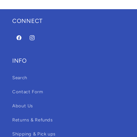
CONNECT
Facebook
Instagram
INFO
Search
Contact Form
About Us
Returns & Refunds
Shipping & Pick ups