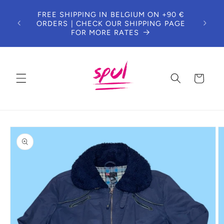
Skip to
FREE SHIPPING IN BELGIUM ON +90 €
content
ORDERS | CHECK OUR SHIPPING PAGE
FOR MORE RATES
Cart
Skip to
product
information