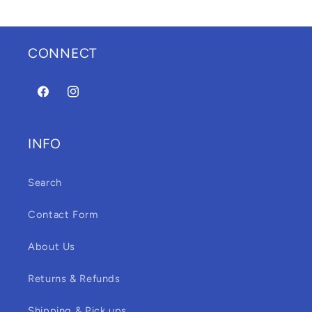
CONNECT
Facebook
Instagram
INFO
Search
Contact Form
About Us
Returns & Refunds
Shipping & Pick ups