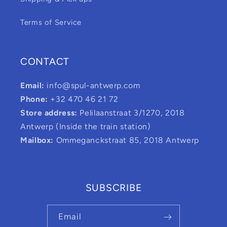
Terms of Service
CONTACT
Email:
info@spul-antwerp.com
Phone:
+32 470 46 21 72
Store address:
Pelilaanstraat 3/1270, 2018
Antwerp (Inside the train station)
Mailbox:
Ommeganckstraat 85, 2018 Antwerp
SUBSCRIBE
Email