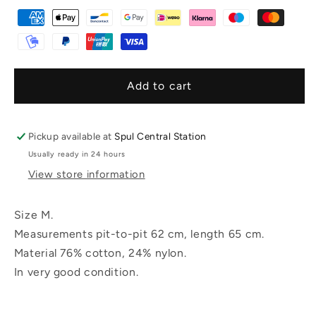
Add to cart
Pickup available at
Spul Central Station
Usually ready in 24 hours
View store information
Size M.
Measurements pit-to-pit 62 cm, length 65 cm.
Material 76% cotton, 24% nylon.
In very good condition.