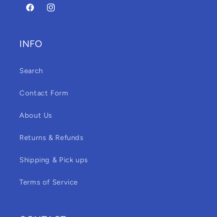
Facebook
Instagram
INFO
Search
Contact Form
About Us
Returns & Refunds
Shipping & Pick ups
Terms of Service