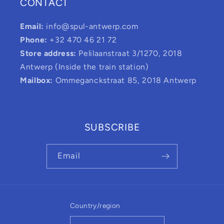
CONTACT
Email:
info@spul-antwerp.com
Phone:
+32 470 46 21 72
Store address:
Pelilaanstraat 3/1270, 2018
Antwerp (Inside the train station)
Mailbox:
Ommeganckstraat 85, 2018 Antwerp
SUBSCRIBE
Email
Country/region