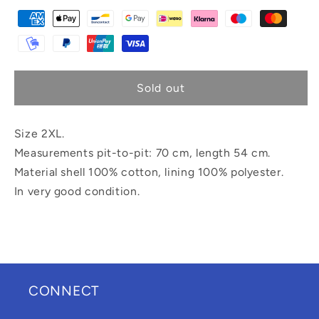
Sold out
Size 2XL.
Measurements pit-to-pit: 70 cm, length 54 cm.
Material shell 100% cotton, lining 100% polyester.
In very good condition.
CONNECT