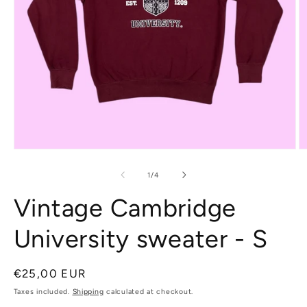
Open
O
media
m
1
2
of
1
/
4
in
in
modal
m
Vintage Cambridge
University sweater - S
Regular
€25,00 EUR
price
Taxes included.
Shipping
calculated at checkout.