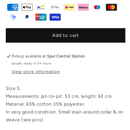
Add to cart
Pickup available at
Spul Central Station
Usually ready in 24 hours
View store information
Size S.
Measurements: pit-to-pit: 53 cm, length: 63 cm.
Material: 65% cotton 35% polyester.
In very good condition. Small stain around collar & on
sleeve (see pics).