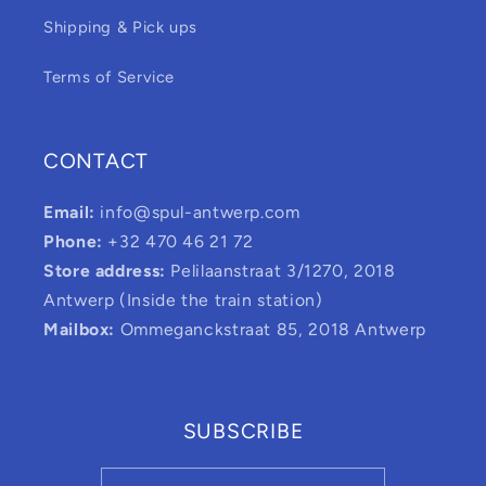
Shipping & Pick ups
Terms of Service
CONTACT
Email:
info@spul-antwerp.com
Phone:
+32 470 46 21 72
Store address:
Pelilaanstraat 3/1270, 2018
Antwerp (Inside the train station)
Mailbox:
Ommeganckstraat 85, 2018 Antwerp
SUBSCRIBE