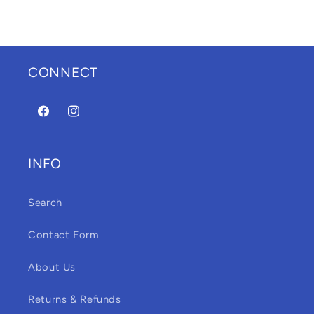
CONNECT
Facebook
Instagram
INFO
Search
Contact Form
About Us
Returns & Refunds