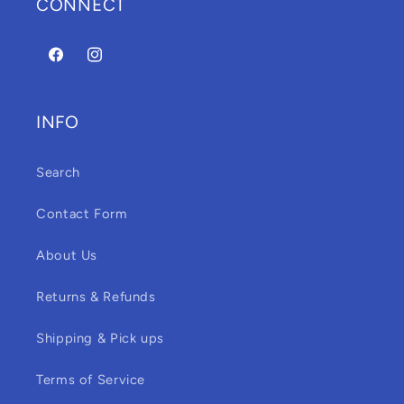
CONNECT
Facebook
Instagram
INFO
Search
Contact Form
About Us
Returns & Refunds
Shipping & Pick ups
Terms of Service