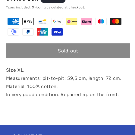
price
Taxes included.
Shipping
calculated at checkout.
Sold out
Size XL.
Measurements: pit-to-pit: 59,5 cm, length: 72 cm.
Material: 100% cotton.
In very good condition. Repaired rip on the front.