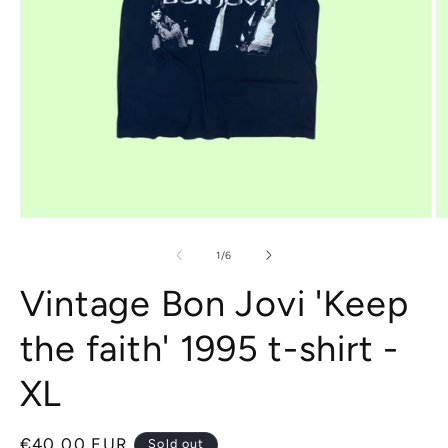
Open
O
media
m
1
2
of
1
/
6
in
in
modal
m
Vintage Bon Jovi 'Keep
the faith' 1995 t-shirt -
XL
Regular
€40,00 EUR
Sold out