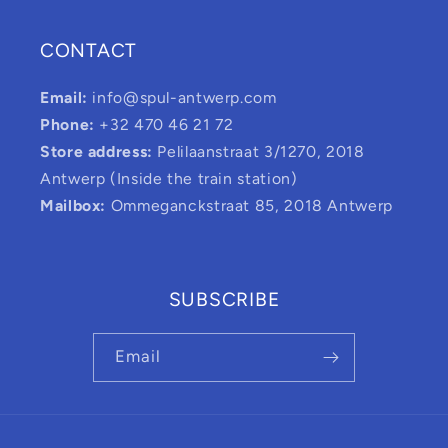
CONTACT
Email:
info@spul-antwerp.com
Phone:
+32 470 46 21 72
Store address:
Pelilaanstraat 3/1270, 2018
Antwerp (Inside the train station)
Mailbox:
Ommeganckstraat 85, 2018 Antwerp
SUBSCRIBE
Email