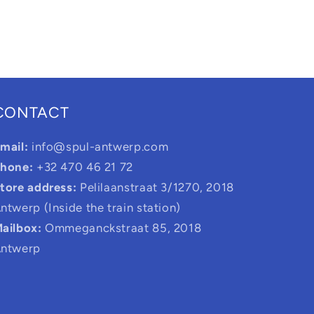
CONTACT
mail:
info@spul-antwerp.com
hone:
+32 470 46 21 72
tore address:
Pelilaanstraat 3/1270, 2018
ntwerp (Inside the train station)
ailbox:
Ommeganckstraat 85, 2018
ntwerp