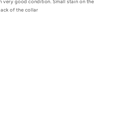
n very good condition. Small stain on the
ack of the collar