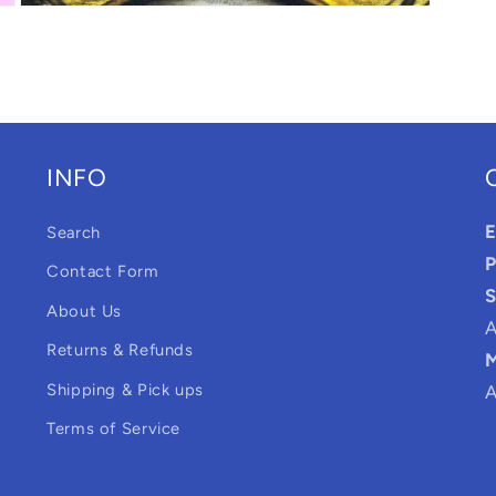
Open
media
3
in
modal
INFO
E
Search
P
Contact Form
S
About Us
A
Returns & Refunds
M
Shipping & Pick ups
A
Terms of Service