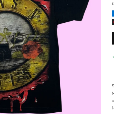
T
S
M
M