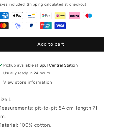
price
g
axes included.
Shipping
calculated at checkout.
i
o
n
Add to cart
Pickup available at
Spul Central Station
Usually ready in 24 hours
View store information
ize L.
easurements: pit-to-pit 54 cm, length 71
cm.
aterial: 100% cotton.