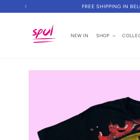
Skip to
DUE TO NEW IMPORT REGULATION
content
NEW IN
SHOP
COLLE
Skip to
product
information