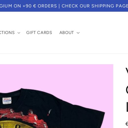
S WE TEMPORARILY CAN'T SERVICE CUSTOMERS BASE
CTIONS
GIFT CARDS
ABOUT