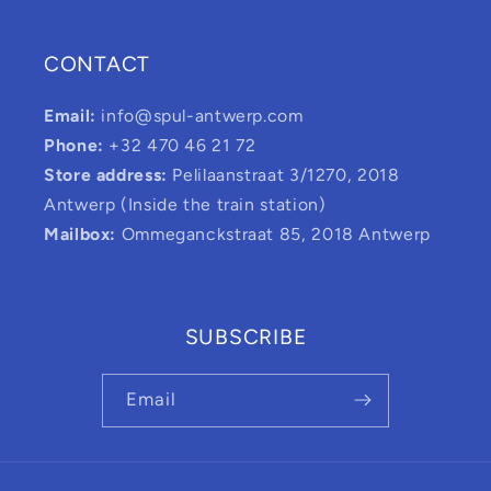
CONTACT
Email:
info@spul-antwerp.com
Phone:
+32 470 46 21 72
Store address:
Pelilaanstraat 3/1270, 2018
Antwerp (Inside the train station)
Mailbox:
Ommeganckstraat 85, 2018 Antwerp
SUBSCRIBE
Email