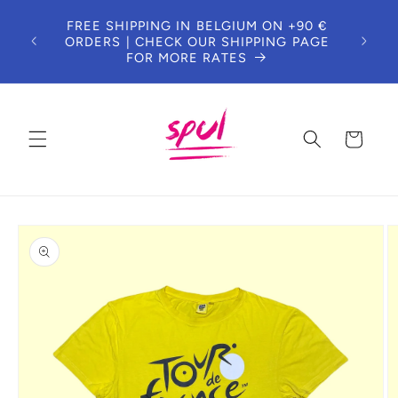
Skip to
DUE 
FREE SHIPPING IN BELGIUM ON +90 €
content
T
ORDERS | CHECK OUR SHIPPING PAGE
CUS
FOR MORE RATES
Cart
Skip to
product
information