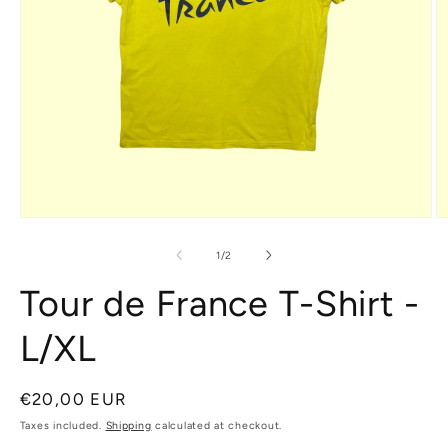
Open
O
media
m
1
2
of
1
/
2
in
in
modal
m
Tour de France T-Shirt -
L/XL
Regular
€20,00 EUR
price
Taxes included.
Shipping
calculated at checkout.