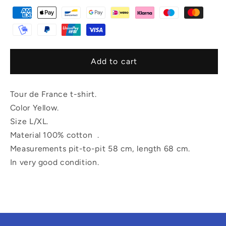
Add to cart
Tour de France t-shirt.
Color Yellow.
Size L/XL.
Material 100% cotton .
Measurements pit-to-pit 58 cm, length 68 cm.
In very good condition.