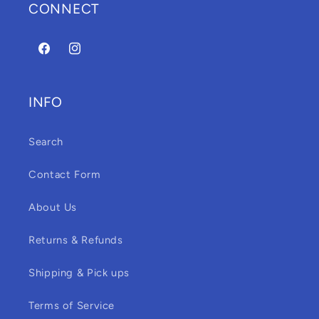
CONNECT
Facebook
Instagram
INFO
Search
Contact Form
About Us
Returns & Refunds
Shipping & Pick ups
Terms of Service