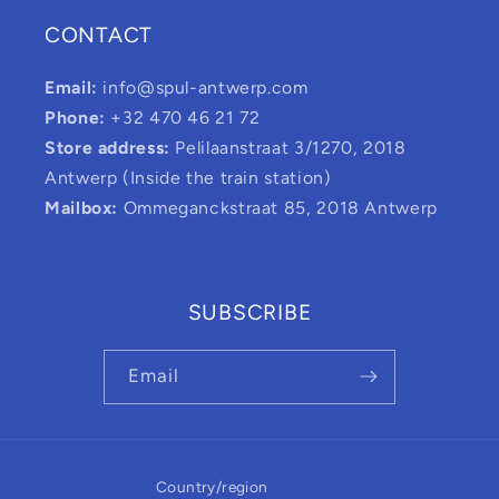
CONTACT
Email:
info@spul-antwerp.com
Phone:
+32 470 46 21 72
Store address:
Pelilaanstraat 3/1270, 2018
Antwerp (Inside the train station)
Mailbox:
Ommeganckstraat 85, 2018 Antwerp
SUBSCRIBE
Email
Country/region