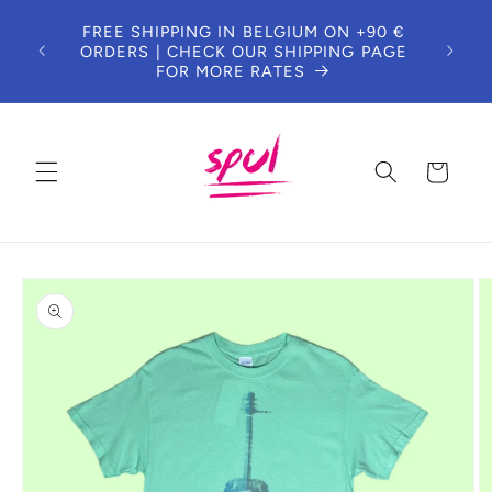
Skip to
FREE SHIPPING IN BELGIUM ON +90 €
content
ORDERS | CHECK OUR SHIPPING PAGE
FOR MORE RATES
Cart
Skip to
product
information