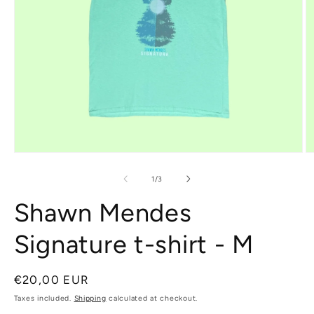
Open
O
media
m
1
2
of
1
/
3
in
in
modal
m
Shawn Mendes
Signature t-shirt - M
Regular
€20,00 EUR
price
Taxes included.
Shipping
calculated at checkout.