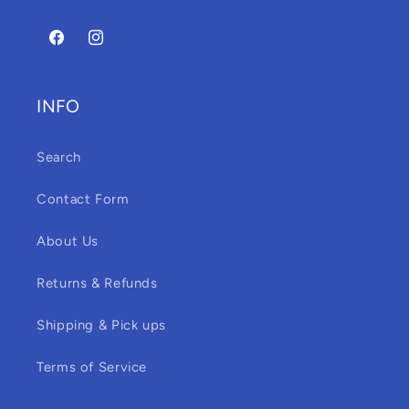
Facebook
Instagram
INFO
Search
Contact Form
About Us
Returns & Refunds
Shipping & Pick ups
Terms of Service