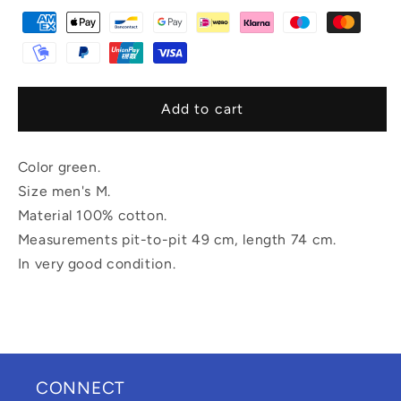
Add to cart
Color green.
Size men's M.
Material 100% cotton.
Measurements pit-to-pit 49 cm, length 74 cm.
In very good condition.
CONNECT