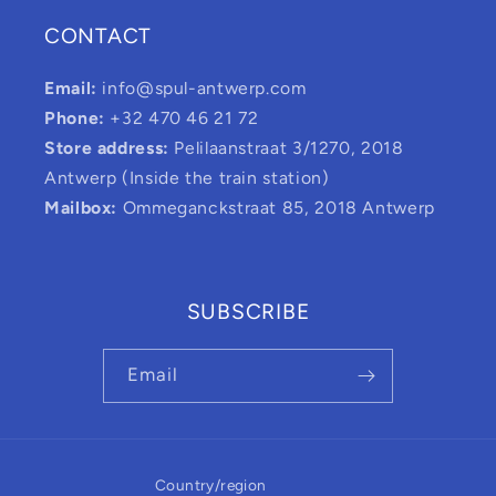
CONTACT
Email:
info@spul-antwerp.com
Phone:
+32 470 46 21 72
Store address:
Pelilaanstraat 3/1270, 2018
Antwerp (Inside the train station)
Mailbox:
Ommeganckstraat 85, 2018 Antwerp
SUBSCRIBE
Email
Country/region