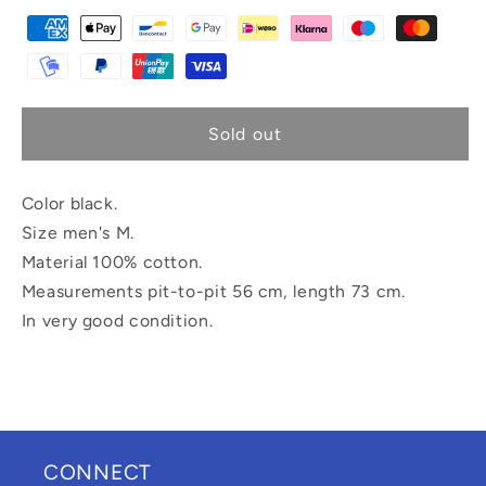
Sold out
Color black.
Size men's M.
Material 100% cotton.
Measurements pit-to-pit 56 cm, length 73 cm.
In very good condition.
CONNECT