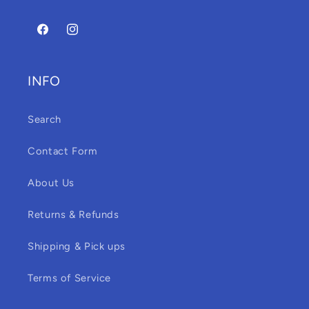
Facebook
Instagram
INFO
Search
Contact Form
About Us
Returns & Refunds
Shipping & Pick ups
Terms of Service