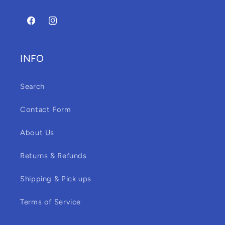
Facebook
Instagram
INFO
Search
Contact Form
About Us
Returns & Refunds
Shipping & Pick ups
Terms of Service