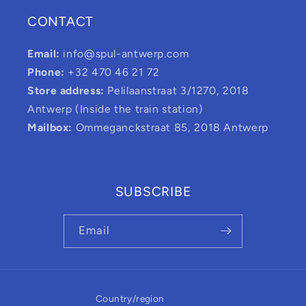
CONTACT
Email:
info@spul-antwerp.com
Phone:
+32 470 46 21 72
Store address:
Pelilaanstraat 3/1270, 2018
Antwerp (Inside the train station)
Mailbox:
Ommeganckstraat 85, 2018 Antwerp
SUBSCRIBE
Email
Country/region