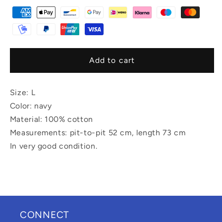
Add to cart
Size: L
Color: navy
Material: 100% cotton
Measurements: pit-to-pit 52 cm, length 73 cm
In very good condition.
CONNECT